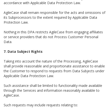
accordance with Applicable Data Protection Law.
AgileCase shall remain responsible for the acts and omissions of
its Subprocessors to the extent required by Applicable Data
Protection Law.
Nothing in this DPA restricts AgileCase from engaging affiliates
or service providers that do not Process Customer Personal
Data.
7. Data Subject Rights
Taking into account the nature of the Processing, AgileCase
shall provide reasonable and proportionate assistance to enable
the Customer to respond to requests from Data Subjects under
Applicable Data Protection Law.
Such assistance shall be limited to functionality made available
through the Services and information reasonably available to
AgileCase.
Such requests may include requests relating to: