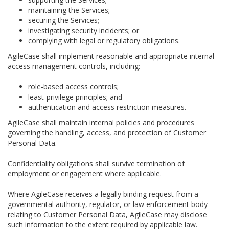
maintaining the Services;
securing the Services;
investigating security incidents; or
complying with legal or regulatory obligations.
AgileCase shall implement reasonable and appropriate internal
access management controls, including:
role-based access controls;
least-privilege principles; and
authentication and access restriction measures.
AgileCase shall maintain internal policies and procedures
governing the handling, access, and protection of Customer
Personal Data.
Confidentiality obligations shall survive termination of
employment or engagement where applicable.
Where AgileCase receives a legally binding request from a
governmental authority, regulator, or law enforcement body
relating to Customer Personal Data, AgileCase may disclose
such information to the extent required by applicable law.