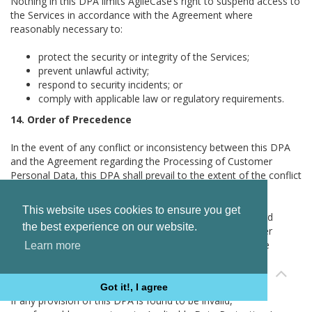
Nothing in this DPA limits AgileCase’s right to suspend access to
the Services in accordance with the Agreement where
reasonably necessary to:
protect the security or integrity of the Services;
prevent unlawful activity;
respond to security incidents; or
comply with applicable law or regulatory requirements.
14. Order of Precedence
In the event of any conflict or inconsistency between this DPA
and the Agreement regarding the Processing of Customer
Personal Data, this DPA shall prevail to the extent of the conflict
or inconsistency.
This website uses cookies to ensure you get
Where applicable transfer mechanisms, including Standard
the best experience on our website.
Contractual Clauses or the UK International Data Transfer
Addendum, impose stricter obligations than this DPA, the
Learn more
applicable transfer mechanism shall prevail to the extent
required under Applicable Data Protection Law.
Got it!, I agree
If any provision of this DPA is found to be invalid,