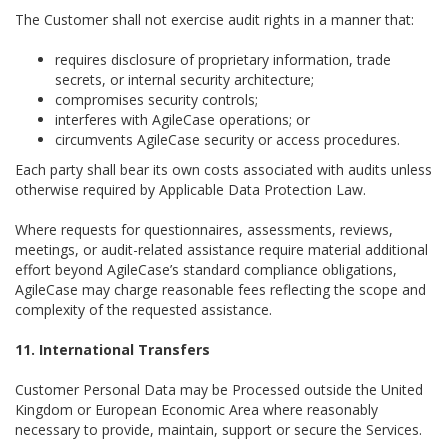
The Customer shall not exercise audit rights in a manner that:
requires disclosure of proprietary information, trade
secrets, or internal security architecture;
compromises security controls;
interferes with AgileCase operations; or
circumvents AgileCase security or access procedures.
Each party shall bear its own costs associated with audits unless
otherwise required by Applicable Data Protection Law.
Where requests for questionnaires, assessments, reviews,
meetings, or audit-related assistance require material additional
effort beyond AgileCase’s standard compliance obligations,
AgileCase may charge reasonable fees reflecting the scope and
complexity of the requested assistance.
11. International Transfers
Customer Personal Data may be Processed outside the United
Kingdom or European Economic Area where reasonably
necessary to provide, maintain, support or secure the Services.