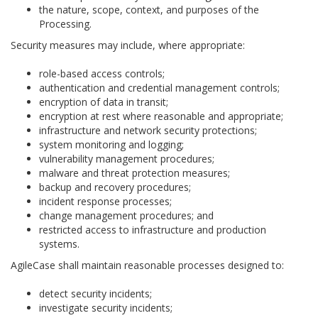
the nature, scope, context, and purposes of the
Processing.
Security measures may include, where appropriate:
role-based access controls;
authentication and credential management controls;
encryption of data in transit;
encryption at rest where reasonable and appropriate;
infrastructure and network security protections;
system monitoring and logging;
vulnerability management procedures;
malware and threat protection measures;
backup and recovery procedures;
incident response processes;
change management procedures; and
restricted access to infrastructure and production
systems.
AgileCase shall maintain reasonable processes designed to:
detect security incidents;
investigate security incidents;