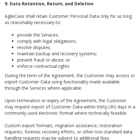
9. Data Retention, Return, and Deletion
AgileCase shall retain Customer Personal Data only for as long
as reasonably necessary to:
provide the Services;
comply with legal obligations;
resolve disputes;
maintain backup and recovery systems;
prevent fraud or abuse; or
enforce contractual rights.
During the term of the Agreement, the Customer may access or
export Customer Data using functionality made available
through the Services where applicable.
Upon termination or expiry of the Agreement, the Customer
may request export of Customer Data within thirty (30) days in a
commonly used electronic format where technically feasible.
Custom export formats, migration assistance, restoration
requests, forensic recovery efforts, or other non-standard data
handling requests may be subject to additional fees.