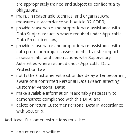
are appropriately trained and subject to confidentiality
obligations;
maintain reasonable technical and organisational
measures in accordance with Article 32 GDPR;
provide reasonable and proportionate assistance with
Data Subject requests where required under Applicable
Data Protection Law;
provide reasonable and proportionate assistance with
data protection impact assessments, transfer impact
assessments, and consultations with Supervisory
Authorities where required under Applicable Data
Protection Law;
notify the Customer without undue delay after becoming
aware of a confirmed Personal Data Breach affecting
Customer Personal Data;
make available information reasonably necessary to
demonstrate compliance with this DPA; and
delete or return Customer Personal Data in accordance
with Section 9.
Additional Customer instructions must be:
documented in writing;