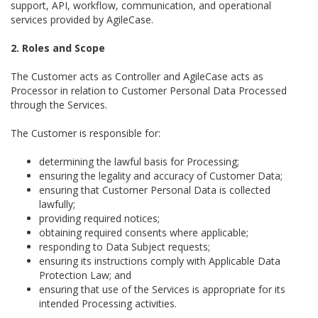
support, API, workflow, communication, and operational
services provided by AgileCase.
2. Roles and Scope
The Customer acts as Controller and AgileCase acts as
Processor in relation to Customer Personal Data Processed
through the Services.
The Customer is responsible for:
determining the lawful basis for Processing;
ensuring the legality and accuracy of Customer Data;
ensuring that Customer Personal Data is collected
lawfully;
providing required notices;
obtaining required consents where applicable;
responding to Data Subject requests;
ensuring its instructions comply with Applicable Data
Protection Law; and
ensuring that use of the Services is appropriate for its
intended Processing activities.