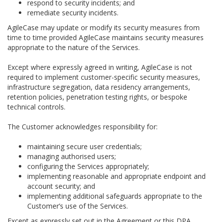
respond to security incidents; and
remediate security incidents.
AgileCase may update or modify its security measures from
time to time provided AgileCase maintains security measures
appropriate to the nature of the Services.
Except where expressly agreed in writing, AgileCase is not
required to implement customer-specific security measures,
infrastructure segregation, data residency arrangements,
retention policies, penetration testing rights, or bespoke
technical controls.
The Customer acknowledges responsibility for:
maintaining secure user credentials;
managing authorised users;
configuring the Services appropriately;
implementing reasonable and appropriate endpoint and
account security; and
implementing additional safeguards appropriate to the
Customer’s use of the Services.
Except as expressly set out in the Agreement or this DPA,