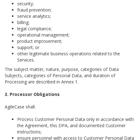
security;
fraud prevention;
service analytics;
billing;
legal compliance;
operational management;
product improvement;
support; or
other legitimate business operations related to the
Services.
The subject matter, nature, purpose, categories of Data
Subjects, categories of Personal Data, and duration of
Processing are described in Annex 1.
3. Processor Obligations
AgileCase shall:
Process Customer Personal Data only in accordance with
the Agreement, this DPA, and documented Customer
instructions;
ensure personnel with access to Customer Personal Data