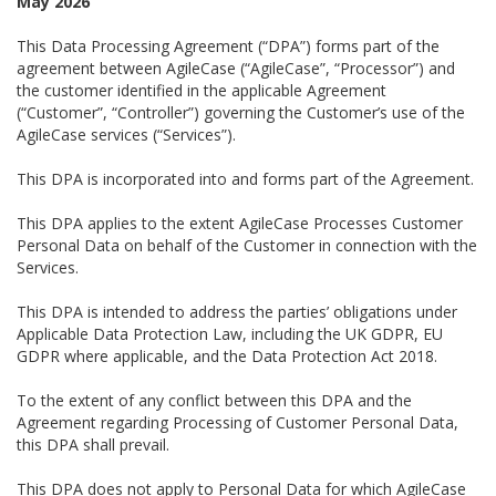
May 2026
This Data Processing Agreement (“DPA”) forms part of the
agreement between AgileCase (“AgileCase”, “Processor”) and
the customer identified in the applicable Agreement
(“Customer”, “Controller”) governing the Customer’s use of the
AgileCase services (“Services”).
This DPA is incorporated into and forms part of the Agreement.
This DPA applies to the extent AgileCase Processes Customer
Personal Data on behalf of the Customer in connection with the
Services.
This DPA is intended to address the parties’ obligations under
Applicable Data Protection Law, including the UK GDPR, EU
GDPR where applicable, and the Data Protection Act 2018.
To the extent of any conflict between this DPA and the
Agreement regarding Processing of Customer Personal Data,
this DPA shall prevail.
This DPA does not apply to Personal Data for which AgileCase