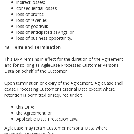
indirect losses;
consequential losses;
loss of profits;
loss of revenue;
loss of goodwill;
loss of anticipated savings; or
loss of business opportunity.
13. Term and Termination
This DPA remains in effect for the duration of the Agreement
and for so long as AgileCase Processes Customer Personal
Data on behalf of the Customer.
Upon termination or expiry of the Agreement, AgileCase shall
cease Processing Customer Personal Data except where
retention is permitted or required under:
this DPA;
the Agreement; or
Applicable Data Protection Law.
AgileCase may retain Customer Personal Data where
reasonably necessary for: