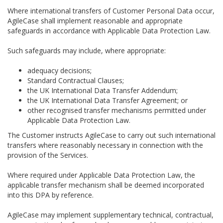
Where international transfers of Customer Personal Data occur,
AgileCase shall implement reasonable and appropriate
safeguards in accordance with Applicable Data Protection Law.
Such safeguards may include, where appropriate:
adequacy decisions;
Standard Contractual Clauses;
the UK International Data Transfer Addendum;
the UK International Data Transfer Agreement; or
other recognised transfer mechanisms permitted under
Applicable Data Protection Law.
The Customer instructs AgileCase to carry out such international
transfers where reasonably necessary in connection with the
provision of the Services.
Where required under Applicable Data Protection Law, the
applicable transfer mechanism shall be deemed incorporated
into this DPA by reference.
AgileCase may implement supplementary technical, contractual,