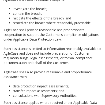
investigate the breach;
contain the breach;
mitigate the effects of the breach; and
remediate the breach where reasonably practicable.
AgileCase shall provide reasonable and proportionate
cooperation to support the Customer’s compliance obligations
under Applicable Data Protection Law.
Such assistance is limited to information reasonably available to
AgileCase and does not include preparation of Customer
regulatory filings, legal assessments, or formal compliance
documentation on behalf of the Customer.
AgileCase shall also provide reasonable and proportionate
assistance with:
data protection impact assessments;
transfer impact assessments; and
consultations with Supervisory Authorities.
Such assistance applies where required under Applicable Data