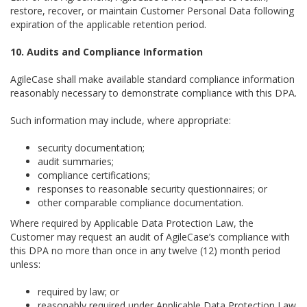
restore, recover, or maintain Customer Personal Data following
expiration of the applicable retention period.
10. Audits and Compliance Information
AgileCase shall make available standard compliance information
reasonably necessary to demonstrate compliance with this DPA.
Such information may include, where appropriate:
security documentation;
audit summaries;
compliance certifications;
responses to reasonable security questionnaires; or
other comparable compliance documentation.
Where required by Applicable Data Protection Law, the
Customer may request an audit of AgileCase’s compliance with
this DPA no more than once in any twelve (12) month period
unless:
required by law; or
reasonably required under Applicable Data Protection Law