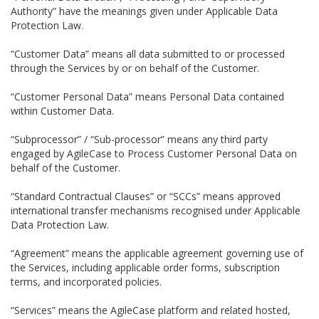
Authority” have the meanings given under Applicable Data
Protection Law.
“Customer Data” means all data submitted to or processed
through the Services by or on behalf of the Customer.
“Customer Personal Data” means Personal Data contained
within Customer Data.
“Subprocessor” / “Sub-processor” means any third party
engaged by AgileCase to Process Customer Personal Data on
behalf of the Customer.
“Standard Contractual Clauses” or “SCCs” means approved
international transfer mechanisms recognised under Applicable
Data Protection Law.
“Agreement” means the applicable agreement governing use of
the Services, including applicable order forms, subscription
terms, and incorporated policies.
“Services” means the AgileCase platform and related hosted,