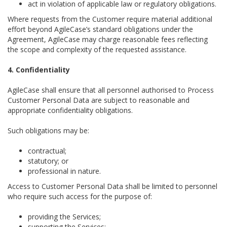
act in violation of applicable law or regulatory obligations.
Where requests from the Customer require material additional
effort beyond AgileCase’s standard obligations under the
Agreement, AgileCase may charge reasonable fees reflecting
the scope and complexity of the requested assistance.
4. Confidentiality
AgileCase shall ensure that all personnel authorised to Process
Customer Personal Data are subject to reasonable and
appropriate confidentiality obligations.
Such obligations may be:
contractual;
statutory; or
professional in nature.
Access to Customer Personal Data shall be limited to personnel
who require such access for the purpose of:
providing the Services;
supporting the Services;