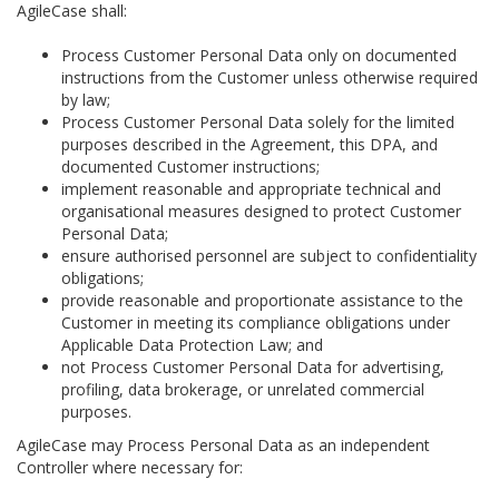
AgileCase shall:
Process Customer Personal Data only on documented
instructions from the Customer unless otherwise required
by law;
Process Customer Personal Data solely for the limited
purposes described in the Agreement, this DPA, and
documented Customer instructions;
implement reasonable and appropriate technical and
organisational measures designed to protect Customer
Personal Data;
ensure authorised personnel are subject to confidentiality
obligations;
provide reasonable and proportionate assistance to the
Customer in meeting its compliance obligations under
Applicable Data Protection Law; and
not Process Customer Personal Data for advertising,
profiling, data brokerage, or unrelated commercial
purposes.
AgileCase may Process Personal Data as an independent
Controller where necessary for: