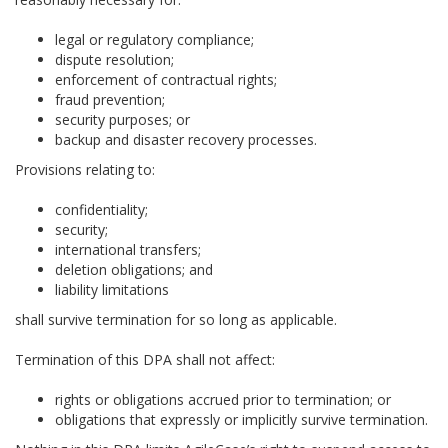
legal or regulatory compliance;
dispute resolution;
enforcement of contractual rights;
fraud prevention;
security purposes; or
backup and disaster recovery processes.
Provisions relating to:
confidentiality;
security;
international transfers;
deletion obligations; and
liability limitations
shall survive termination for so long as applicable.
Termination of this DPA shall not affect:
rights or obligations accrued prior to termination; or
obligations that expressly or implicitly survive termination.