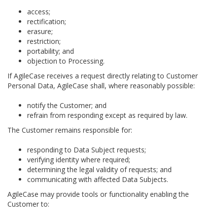
access;
rectification;
erasure;
restriction;
portability; and
objection to Processing.
If AgileCase receives a request directly relating to Customer
Personal Data, AgileCase shall, where reasonably possible:
notify the Customer; and
refrain from responding except as required by law.
The Customer remains responsible for:
responding to Data Subject requests;
verifying identity where required;
determining the legal validity of requests; and
communicating with affected Data Subjects.
AgileCase may provide tools or functionality enabling the
Customer to: