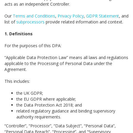
acts as an independent Controller.
Our
Terms and Conditions
,
Privacy Policy
,
GDPR Statement
, and
list of
subprocessors
provide related information and context.
1. Definitions
For the purposes of this DPA:
“Applicable Data Protection Law” means all laws and regulations
applicable to the Processing of Personal Data under the
Agreement.
This includes:
the UK GDPR;
the EU GDPR where applicable;
the Data Protection Act 2018; and
related regulatory guidance and binding supervisory
authority requirements.
“Controller”, “Processor”, “Data Subject”, “Personal Data”,
“Personal Data Breach”, “Processing”, and “Supervisory