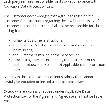
Each party remains responsible for its own compliance with
Applicable Data Protection Law.
The Customer acknowledges that AgileCase relies on the
Customer for instructions regarding the lawful Processing of
Customer Personal Data and shall not be responsible for claims
arising from:
unlawful Customer instructions;
the Customer’s failure to obtain required consents or
permissions;
the Customer’s misuse of the Services; or
Processing activities initiated by the Customer or its
authorised users in violation of Applicable Data Protection
Law.
Nothing in this DPA excludes or limits liability that cannot
lawfully be excluded or limited under applicable law.
Except where expressly required under Applicable Data
Protection Law or the Agreement, AgileCase shall not be liable
for: