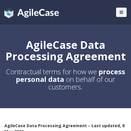
AgileCase Data
Processing Agreement
Contractual terms for how we
process
personal data
on behalf of our
customers.
AgileCase Data Processing Agreement – Last updated, 8