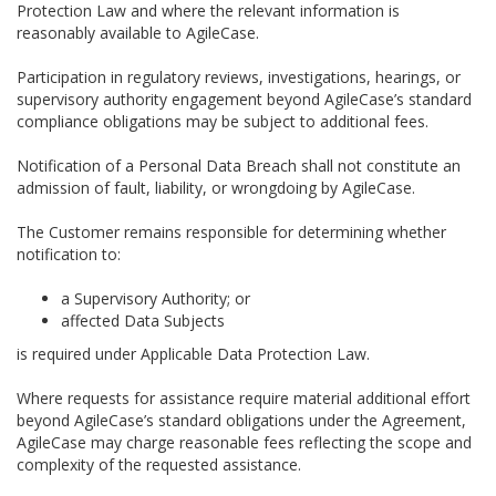
Protection Law and where the relevant information is
reasonably available to AgileCase.
Participation in regulatory reviews, investigations, hearings, or
supervisory authority engagement beyond AgileCase’s standard
compliance obligations may be subject to additional fees.
Notification of a Personal Data Breach shall not constitute an
admission of fault, liability, or wrongdoing by AgileCase.
The Customer remains responsible for determining whether
notification to:
a Supervisory Authority; or
affected Data Subjects
is required under Applicable Data Protection Law.
Where requests for assistance require material additional effort
beyond AgileCase’s standard obligations under the Agreement,
AgileCase may charge reasonable fees reflecting the scope and
complexity of the requested assistance.