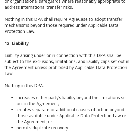
or organisational safeguards where reasonably appropriate to
address international transfer risks.
Nothing in this DPA shall require AgileCase to adopt transfer
mechanisms beyond those required under Applicable Data
Protection Law.
12. Liability
Liability arising under or in connection with this DPA shall be
subject to the exclusions, limitations, and liability caps set out in
the Agreement unless prohibited by Applicable Data Protection
Law.
Nothing in this DPA:
increases either party’s liability beyond the limitations set
out in the Agreement;
creates separate or additional causes of action beyond
those available under Applicable Data Protection Law or
the Agreement; or
permits duplicate recovery.