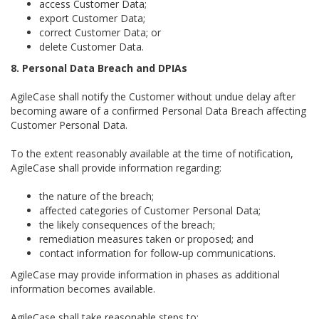
access Customer Data;
export Customer Data;
correct Customer Data; or
delete Customer Data.
8. Personal Data Breach and DPIAs
AgileCase shall notify the Customer without undue delay after
becoming aware of a confirmed Personal Data Breach affecting
Customer Personal Data.
To the extent reasonably available at the time of notification,
AgileCase shall provide information regarding:
the nature of the breach;
affected categories of Customer Personal Data;
the likely consequences of the breach;
remediation measures taken or proposed; and
contact information for follow-up communications.
AgileCase may provide information in phases as additional
information becomes available.
AgileCase shall take reasonable steps to: