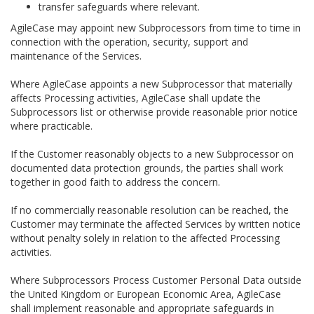
transfer safeguards where relevant.
AgileCase may appoint new Subprocessors from time to time in
connection with the operation, security, support and
maintenance of the Services.
Where AgileCase appoints a new Subprocessor that materially
affects Processing activities, AgileCase shall update the
Subprocessors list or otherwise provide reasonable prior notice
where practicable.
If the Customer reasonably objects to a new Subprocessor on
documented data protection grounds, the parties shall work
together in good faith to address the concern.
If no commercially reasonable resolution can be reached, the
Customer may terminate the affected Services by written notice
without penalty solely in relation to the affected Processing
activities.
Where Subprocessors Process Customer Personal Data outside
the United Kingdom or European Economic Area, AgileCase
shall implement reasonable and appropriate safeguards in