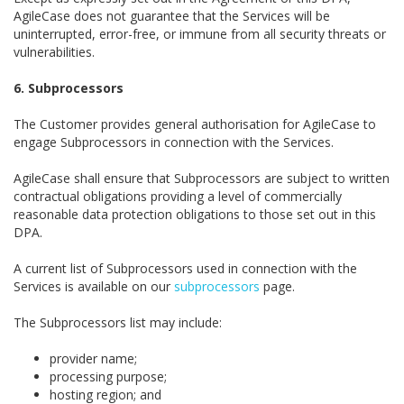
AgileCase does not guarantee that the Services will be
uninterrupted, error-free, or immune from all security threats or
vulnerabilities.
6. Subprocessors
The Customer provides general authorisation for AgileCase to
engage Subprocessors in connection with the Services.
AgileCase shall ensure that Subprocessors are subject to written
contractual obligations providing a level of commercially
reasonable data protection obligations to those set out in this
DPA.
A current list of Subprocessors used in connection with the
Services is available on our
subprocessors
page.
The Subprocessors list may include:
provider name;
processing purpose;
hosting region; and