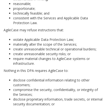
reasonable;
proportionate;
technically feasible; and
consistent with the Services and Applicable Data
Protection Law.
AgileCase may refuse instructions that:
violate Applicable Data Protection Law;
materially alter the scope of the Services;
create unreasonable technical or operational burdens;
create unreasonable security risks; or
require material changes to AgileCase systems or
infrastructure.
Nothing in this DPA requires AgileCase to:
disclose confidential information relating to other
customers;
compromise the security, confidentiality, or integrity of
the Services;
disclose proprietary information, trade secrets, or internal
security documentation; or