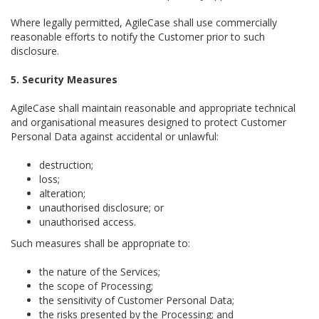
Where legally permitted, AgileCase shall use commercially
reasonable efforts to notify the Customer prior to such
disclosure.
5. Security Measures
AgileCase shall maintain reasonable and appropriate technical
and organisational measures designed to protect Customer
Personal Data against accidental or unlawful:
destruction;
loss;
alteration;
unauthorised disclosure; or
unauthorised access.
Such measures shall be appropriate to:
the nature of the Services;
the scope of Processing;
the sensitivity of Customer Personal Data;
the risks presented by the Processing; and