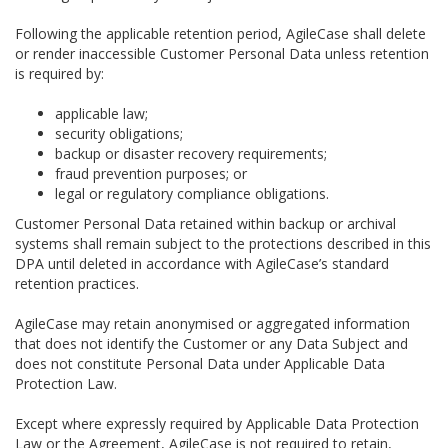
Following the applicable retention period, AgileCase shall delete
or render inaccessible Customer Personal Data unless retention
is required by:
applicable law;
security obligations;
backup or disaster recovery requirements;
fraud prevention purposes; or
legal or regulatory compliance obligations.
Customer Personal Data retained within backup or archival
systems shall remain subject to the protections described in this
DPA until deleted in accordance with AgileCase’s standard
retention practices.
AgileCase may retain anonymised or aggregated information
that does not identify the Customer or any Data Subject and
does not constitute Personal Data under Applicable Data
Protection Law.
Except where expressly required by Applicable Data Protection
Law or the Agreement, AgileCase is not required to retain,