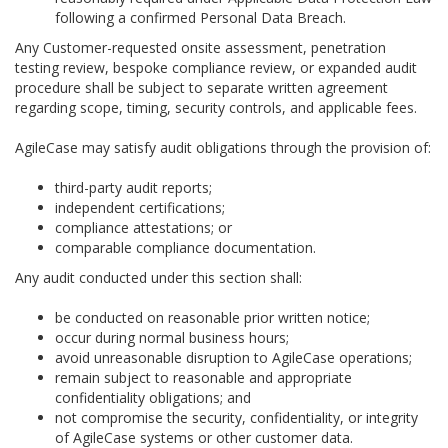
following a confirmed Personal Data Breach.
Any Customer-requested onsite assessment, penetration
testing review, bespoke compliance review, or expanded audit
procedure shall be subject to separate written agreement
regarding scope, timing, security controls, and applicable fees.
AgileCase may satisfy audit obligations through the provision of:
third-party audit reports;
independent certifications;
compliance attestations; or
comparable compliance documentation.
Any audit conducted under this section shall:
be conducted on reasonable prior written notice;
occur during normal business hours;
avoid unreasonable disruption to AgileCase operations;
remain subject to reasonable and appropriate
confidentiality obligations; and
not compromise the security, confidentiality, or integrity
of AgileCase systems or other customer data.