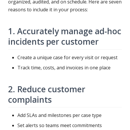
organized, audited, and on schedule. Here are seven
reasons to include it in your process:
1. Accurately manage ad-hoc
incidents per customer
Create a unique case for every visit or request
Track time, costs, and invoices in one place
2. Reduce customer
complaints
Add SLAs and milestones per case type
Set alerts so teams meet commitments