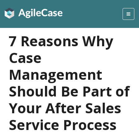
7 Reasons Why
Case
Management
Should Be Part of
Your After Sales
Service Process