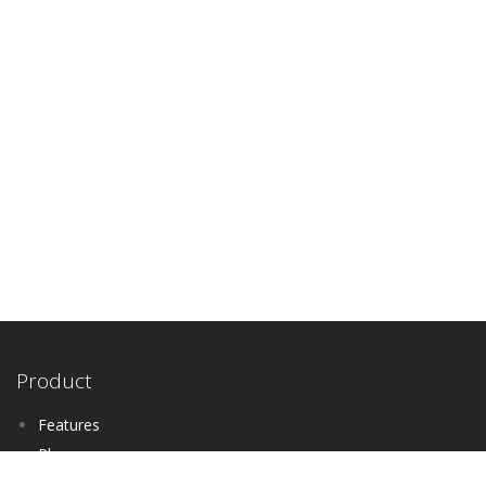
Product
Features
Plans
Schedule A Demo