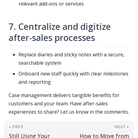
relevant add-ons or services
7. Centralize and digitize
after-sales processes
Replace diaries and sticky notes with a secure,
searchable system
Onboard new staff quickly with clear milestones
and reporting
Case management delivers tangible benefits for
customers and your team. Have after-sales
experiences to share? Let us know in the comments.
« PREV
NEXT »
Still Using Your
How to Move from