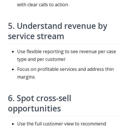
with clear calls to action
5. Understand revenue by
service stream
Use flexible reporting to see revenue per case
type and per customer
Focus on profitable services and address thin
margins
6. Spot cross-sell
opportunities
Use the full customer view to recommend