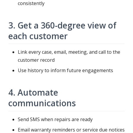
consistently
3. Get a 360-degree view of
each customer
Link every case, email, meeting, and call to the
customer record
Use history to inform future engagements
4. Automate
communications
Send SMS when repairs are ready
Email warranty reminders or service due notices