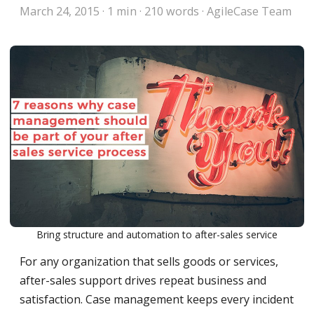
March 24, 2015
·
1 min
·
210 words
·
AgileCase Team
Bring structure and automation to after-sales service
For any organization that sells goods or services,
after-sales support drives repeat business and
satisfaction. Case management keeps every incident