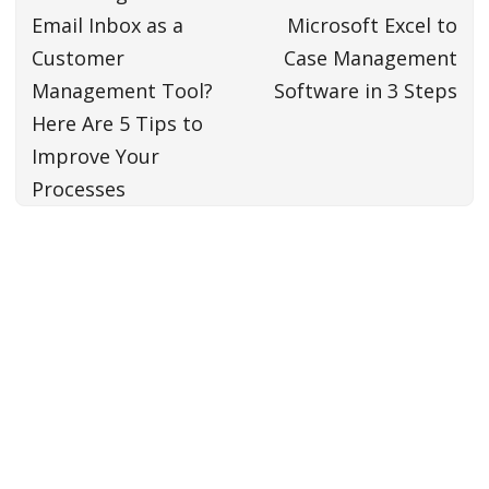
Email Inbox as a
Microsoft Excel to
Customer
Case Management
Management Tool?
Software in 3 Steps
Here Are 5 Tips to
Improve Your
Processes