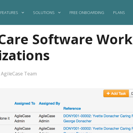
FEATURES
SOLUTIONS
FREE ONBOARDING
PLANS
Care Software Works
zations
·
AgileCase Team