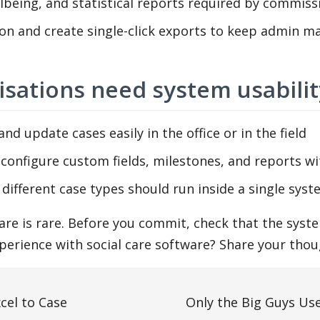
being, and statistical reports required by commiss
on and create single-click exports to keep admin m
isations need system usabilit
nd update cases easily in the office or in the field
 configure custom fields, milestones, and reports wi
different case types should run inside a single sys
tware is rare. Before you commit, check that the sy
erience with social care software? Share your thoug
cel to Case
Only the Big Guys U