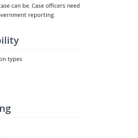
ase can be. Case officers need
government reporting.
ility
ion types
ing