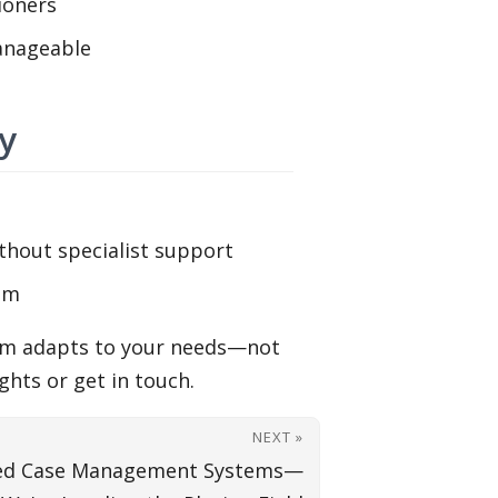
ioners
anageable
y
thout specialist support
tem
stem adapts to your needs—not
hts or get in touch.
NEXT »
sed Case Management Systems—