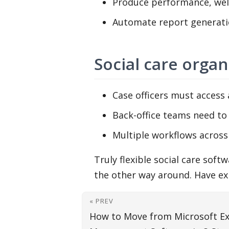
Produce performance, well
Automate report generati
Social care organ
Case officers must access a
Back-office teams need to
Multiple workflows across 
Truly flexible social care sof
the other way around. Have exp
« PREV
How to Move from Microsoft Ex