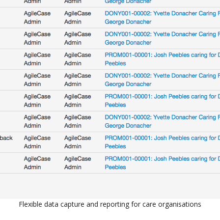
Flexible data capture and reporting for care organisations