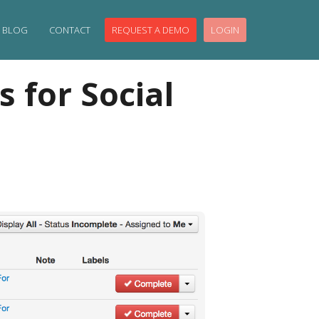
BLOG
CONTACT
REQUEST A DEMO
LOGIN
 for Social