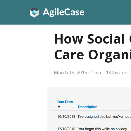
How Social 
Care Organi
March 18, 2015
·
1 min
·
184 words