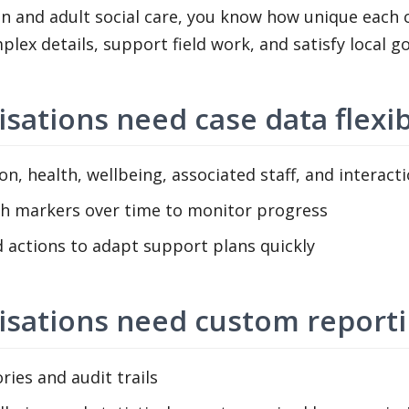
n and adult social care, you know how unique each c
mplex details, support field work, and satisfy local 
isations need case data flexib
n, health, wellbeing, associated staff, and interact
th markers over time to monitor progress
actions to adapt support plans quickly
nisations need custom report
ries and audit trails