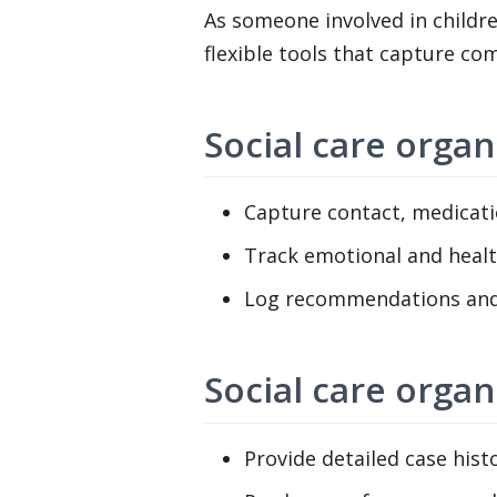
As someone involved in childre
flexible tools that capture co
Social care organ
Capture contact, medicatio
Track emotional and heal
Log recommendations and 
Social care orga
Provide detailed case histo