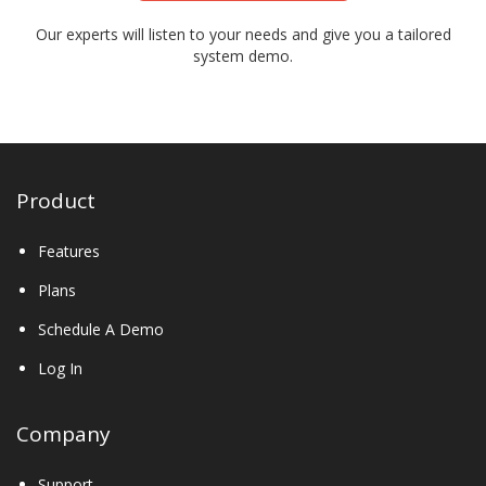
Our experts will listen to your needs and give you a tailored
system demo.
Product
Features
Plans
Schedule A Demo
Log In
Company
Support