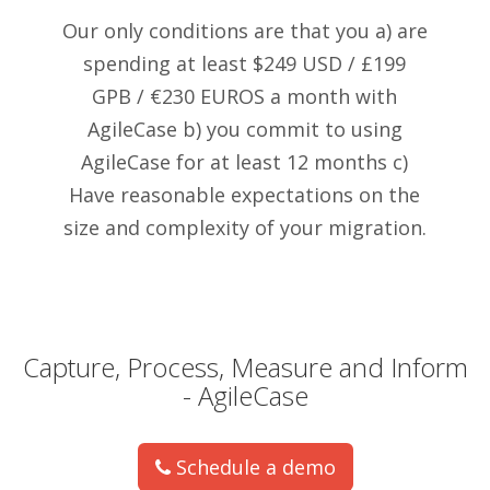
Our only conditions are that you a) are
spending at least $249 USD / £199
GPB / €230 EUROS a month with
AgileCase b) you commit to using
AgileCase for at least 12 months c)
Have reasonable expectations on the
size and complexity of your migration.
Capture, Process, Measure and Inform
- AgileCase
Schedule a demo