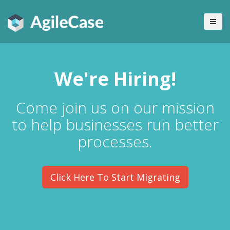
We're Hiring!
Come join us on our mission
to help businesses run better
processes.
Click Here To Start Migrating