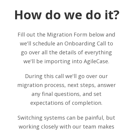
How do we do it?
Fill out the Migration Form below and
we'll schedule an Onboarding Call to
go over all the details of everything
we'll be importing into AgileCase.
During this call we'll go over our
migration process, next steps, answer
any final questions, and set
expectations of completion.
Switching systems can be painful, but
working closely with our team makes