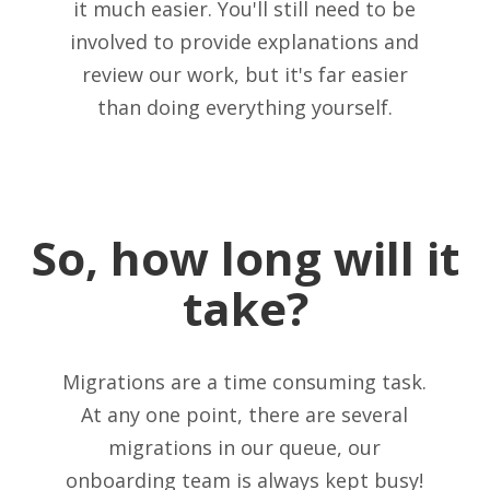
it much easier. You'll still need to be
involved to provide explanations and
review our work, but it's far easier
than doing everything yourself.
So, how long will it
take?
Migrations are a time consuming task.
At any one point, there are several
migrations in our queue, our
onboarding team is always kept busy!