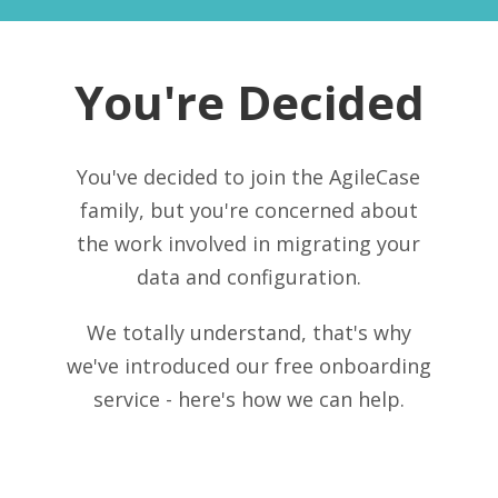
You're Decided
You've decided to join the AgileCase
family, but you're concerned about
the work involved in migrating your
data and configuration.
We totally understand, that's why
we've introduced our free onboarding
service - here's how we can help.