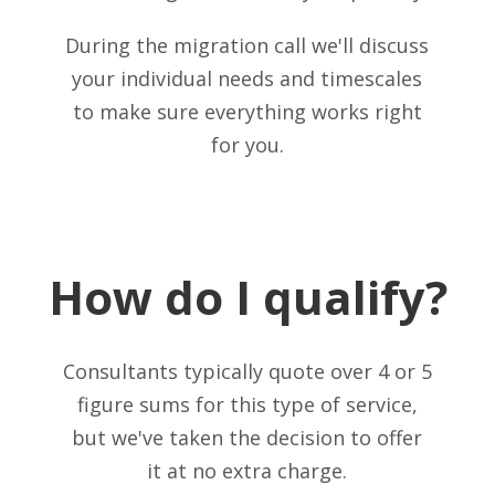
During the migration call we'll discuss
your individual needs and timescales
to make sure everything works right
for you.
How do I qualify?
Consultants typically quote over 4 or 5
figure sums for this type of service,
but we've taken the decision to offer
it at no extra charge.