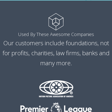
Used By These Awesome Companies
Our customers include foundations, not
for profits, charities, law firms, banks and
many more.