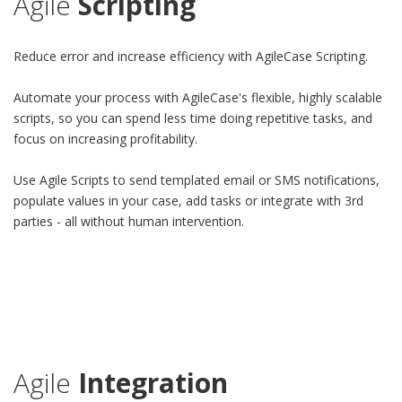
Agile
Scripting
Reduce error and increase efficiency with AgileCase Scripting.
Automate your process with AgileCase's flexible, highly scalable
scripts, so you can spend less time doing repetitive tasks, and
focus on increasing profitability.
Use Agile Scripts to send templated email or SMS notifications,
populate values in your case, add tasks or integrate with 3rd
parties - all without human intervention.
Agile
Integration