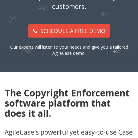
customers.
SCHEDULE A FREE DEMO
Our experts will listen to your needs and give you a tailored
AgileCase demo.
The Copyright Enforcement
software platform that
does it all.
AgileCase's powerful yet easy-to-use Case