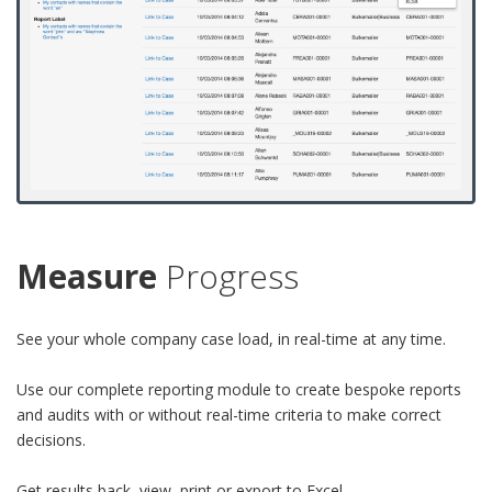
Measure
Progress
See your whole company case load, in real-time at any time.
Use our complete reporting module to create bespoke reports
and audits with or without real-time criteria to make correct
decisions.
Get results back, view, print or export to Excel.