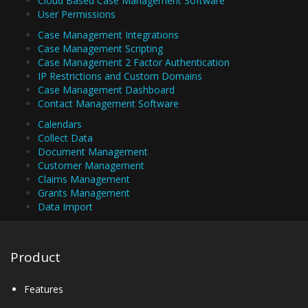
Cloud Based Case Management Software
User Permissions
Case Management Integrations
Case Management Scripting
Case Management 2 Factor Authentication
IP Restrictions and Custom Domains
Case Management Dashboard
Contact Management Software
Calendars
Collect Data
Document Management
Customer Management
Claims Management
Grants Management
Data Import
Product
Features