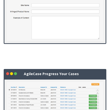
AgileCase Progress Your Cases