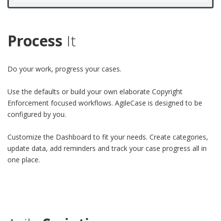
Process
It
Do your work, progress your cases.
Use the defaults or build your own elaborate Copyright
Enforcement focused workflows. AgileCase is designed to be
configured by you.
Customize the Dashboard to fit your needs. Create categories,
update data, add reminders and track your case progress all in
one place.