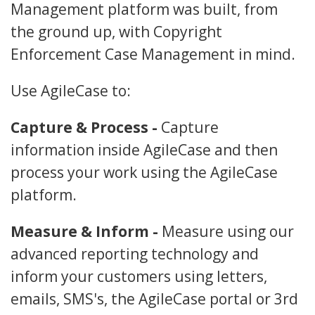
Management platform was built, from
the ground up, with Copyright
Enforcement Case Management in mind.
Use AgileCase to:
Capture & Process -
Capture
information inside AgileCase and then
process your work using the AgileCase
platform.
Measure & Inform -
Measure using our
advanced reporting technology and
inform your customers using letters,
emails, SMS's, the AgileCase portal or 3rd