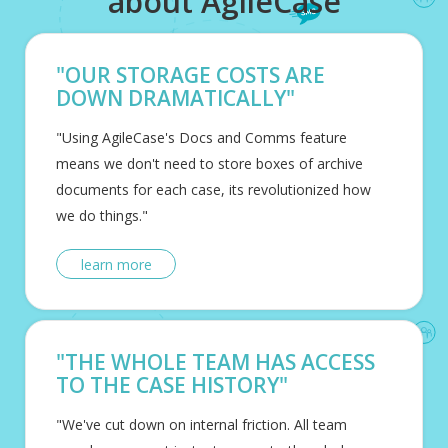
about AgileCase
"OUR STORAGE COSTS ARE
DOWN DRAMATICALLY"
"Using AgileCase's Docs and Comms feature
means we don't need to store boxes of archive
documents for each case, its revolutionized how
we do things."
learn more
"THE WHOLE TEAM HAS ACCESS
TO THE CASE HISTORY"
"We've cut down on internal friction. All team