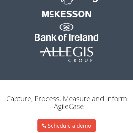
Capture, Process, Measure and Inform
- AgileCase
Schedule a demo