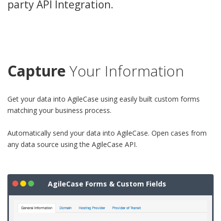
party API Integration.
Capture
Your Information
Get your data into AgileCase using easily built custom forms
matching your business process.
Automatically send your data into AgileCase. Open cases from
any data source using the AgileCase API.
AgileCase Forms & Custom Fields