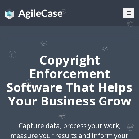
Copyright
Enforcement
Software That Helps
Your Business Grow
Capture data, process your work,
measure your results and inform your