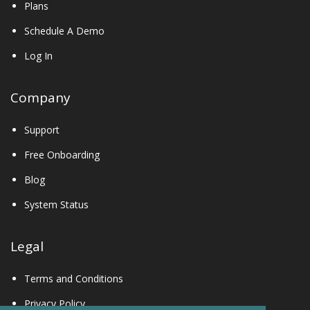
Plans
Schedule A Demo
Log In
Company
Support
Free Onboarding
Blog
System Status
Legal
Terms and Conditions
Privacy Policy