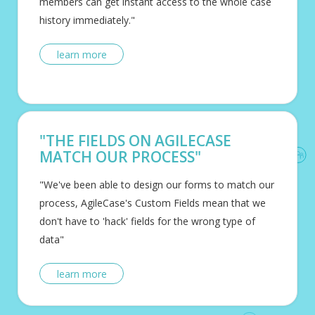
members can get instant access to the whole case
history immediately."
learn more
"THE FIELDS ON AGILECASE
MATCH OUR PROCESS"
"We've been able to design our forms to match our
process, AgileCase's Custom Fields mean that we
don't have to 'hack' fields for the wrong type of
data"
learn more