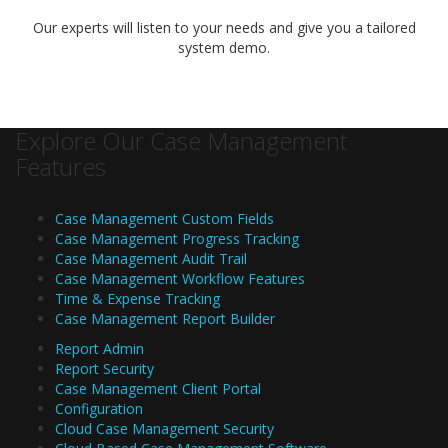
Our experts will listen to your needs and give you a tailored
system demo.
Explore Our Case Management
Features
Case Management Custom Fields
Case Management Progress Tracking
Case Management Audit Trail
Case Management Workflow Features
Time & Expense Tracking
Case Management Report Builder
Report Admin
Report Security
Case Management Client Portal
Configuration
Cloud Case Management Security