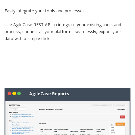
Easily integrate your tools and processes.
Use AgileCase REST API to integrate your existing tools and
process, connect all your platforms seamlessly, export your
data with a simple click.
AgileCase Reports