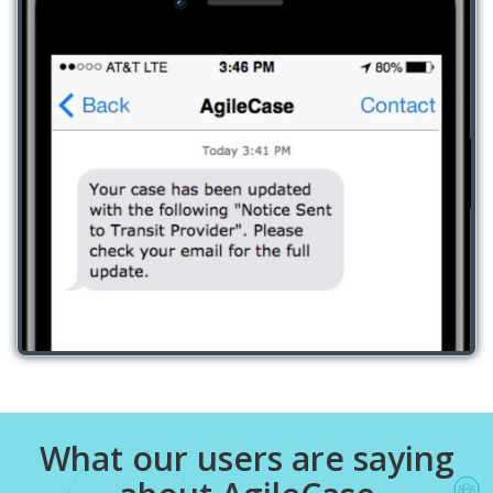
What our users are saying