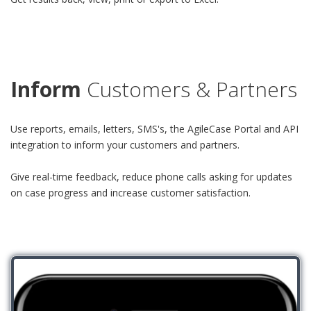
Inform
Customers & Partners
Use reports, emails, letters, SMS's, the AgileCase Portal and API
integration to inform your customers and partners.
Give real-time feedback, reduce phone calls asking for updates
on case progress and increase customer satisfaction.