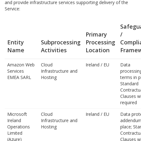
and provide infrastructure services supporting delivery of the
Service:
Safegu
Primary
/
Entity
Subprocessing
Processing
Compli
Name
Activities
Location
Framew
Amazon Web
Cloud
Ireland / EU
Data
Services
Infrastructure and
processin
EMEA SARL
Hosting
terms in p
Standard
Contractu
Clauses w
required
Microsoft
Cloud
Ireland / EU
Data prot
Ireland
Infrastructure and
addendum
Operations
Hosting
place; Sta
Limited
Contractu
(Azure)
Clauses w