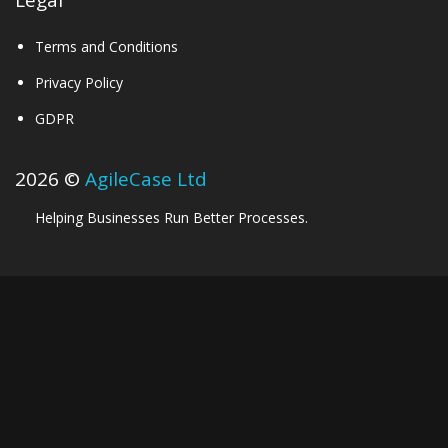
Legal
Terms and Conditions
Privacy Policy
GDPR
2026 ©
AgileCase Ltd
Helping Businesses Run Better Processes.