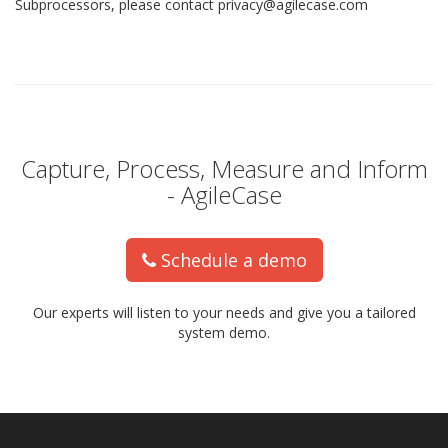
Subprocessors, please contact privacy@agilecase.com
Capture, Process, Measure and Inform
- AgileCase
Schedule a demo
Our experts will listen to your needs and give you a tailored
system demo.