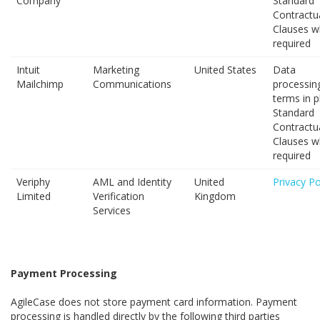
Company
Standard
Contractu
Clauses w
required
Intuit
Marketing
United States
Data
Mailchimp
Communications
processin
terms in p
Standard
Contractu
Clauses w
required
Veriphy
AML and Identity
United
Privacy Po
Limited
Verification
Kingdom
Services
Payment Processing
AgileCase does not store payment card information. Payment
processing is handled directly by the following third parties