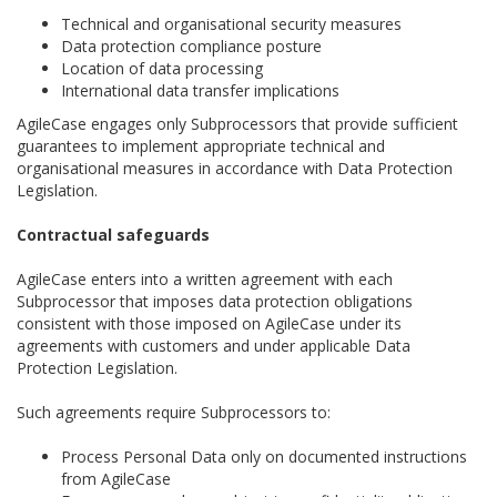
Technical and organisational security measures
Data protection compliance posture
Location of data processing
International data transfer implications
AgileCase engages only Subprocessors that provide sufficient
guarantees to implement appropriate technical and
organisational measures in accordance with Data Protection
Legislation.
Contractual safeguards
AgileCase enters into a written agreement with each
Subprocessor that imposes data protection obligations
consistent with those imposed on AgileCase under its
agreements with customers and under applicable Data
Protection Legislation.
Such agreements require Subprocessors to:
Process Personal Data only on documented instructions
from AgileCase