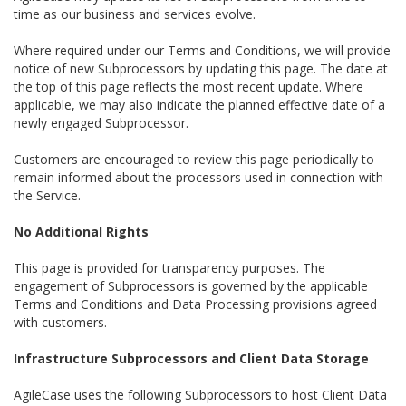
time as our business and services evolve.
Where required under our Terms and Conditions, we will provide
notice of new Subprocessors by updating this page. The date at
the top of this page reflects the most recent update. Where
applicable, we may also indicate the planned effective date of a
newly engaged Subprocessor.
Customers are encouraged to review this page periodically to
remain informed about the processors used in connection with
the Service.
No Additional Rights
This page is provided for transparency purposes. The
engagement of Subprocessors is governed by the applicable
Terms and Conditions and Data Processing provisions agreed
with customers.
Infrastructure Subprocessors and Client Data Storage
AgileCase uses the following Subprocessors to host Client Data